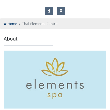
Home
Thai Elements Centre
About