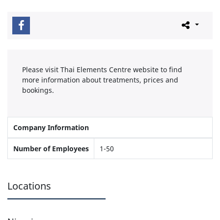
Please visit Thai Elements Centre website to find
more information about treatments, prices and
bookings.
Company Information
Number of Employees
1-50
Locations