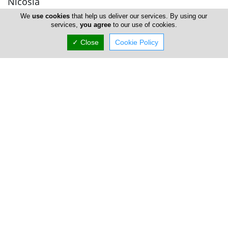
Nicosia
We
use cookies
that help us deliver our services. By using our
services,
you agree
to our use of cookies.
Thai Elements Centre
✓ Close
Cookie Policy