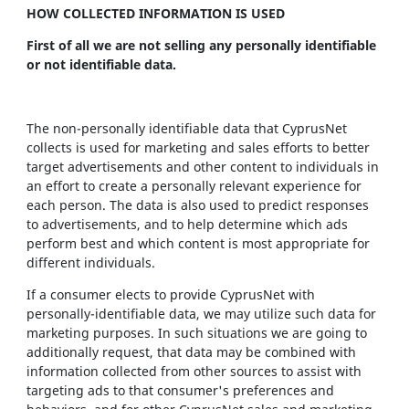
HOW COLLECTED INFORMATION IS USED
First of all we are not selling any personally identifiable
or not identifiable data.
The non-personally identifiable data that CyprusNet
collects is used for marketing and sales efforts to better
target advertisements and other content to individuals in
an effort to create a personally relevant experience for
each person. The data is also used to predict responses
to advertisements, and to help determine which ads
perform best and which content is most appropriate for
different individuals.
If a consumer elects to provide CyprusNet with
personally-identifiable data, we may utilize such data for
marketing purposes. In such situations we are going to
additionally request, that data may be combined with
information collected from other sources to assist with
targeting ads to that consumer's preferences and