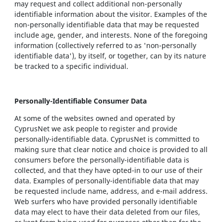
may request and collect additional non-personally
identifiable information about the visitor. Examples of the
non-personally identifiable data that may be requested
include age, gender, and interests. None of the foregoing
information (collectively referred to as 'non-personally
identifiable data'), by itself, or together, can by its nature
be tracked to a specific individual.
Personally-Identifiable Consumer Data
At some of the websites owned and operated by
CyprusNet we ask people to register and provide
personally-identifiable data. CyprusNet is committed to
making sure that clear notice and choice is provided to all
consumers before the personally-identifiable data is
collected, and that they have opted-in to our use of their
data. Examples of personally-identifiable data that may
be requested include name, address, and e-mail address.
Web surfers who have provided personally identifiable
data may elect to have their data deleted from our files,