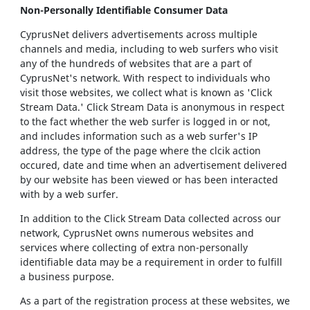
Non-Personally Identifiable Consumer Data
CyprusNet delivers advertisements across multiple
channels and media, including to web surfers who visit
any of the hundreds of websites that are a part of
CyprusNet's network. With respect to individuals who
visit those websites, we collect what is known as 'Click
Stream Data.' Click Stream Data is anonymous in respect
to the fact whether the web surfer is logged in or not,
and includes information such as a web surfer's IP
address, the type of the page where the clcik action
occured, date and time when an advertisement delivered
by our website has been viewed or has been interacted
with by a web surfer.
In addition to the Click Stream Data collected across our
network, CyprusNet owns numerous websites and
services where collecting of extra non-personally
identifiable data may be a requirement in order to fulfill
a business purpose.
As a part of the registration process at these websites, we