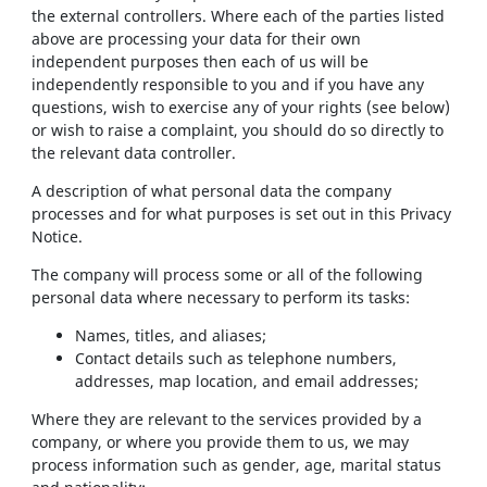
the external controllers. Where each of the parties listed
above are processing your data for their own
independent purposes then each of us will be
independently responsible to you and if you have any
questions, wish to exercise any of your rights (see below)
or wish to raise a complaint, you should do so directly to
the relevant data controller.
A description of what personal data the company
processes and for what purposes is set out in this Privacy
Notice.
The company will process some or all of the following
personal data where necessary to perform its tasks:
Names, titles, and aliases;
Contact details such as telephone numbers,
addresses, map location, and email addresses;
Where they are relevant to the services provided by a
company, or where you provide them to us, we may
process information such as gender, age, marital status