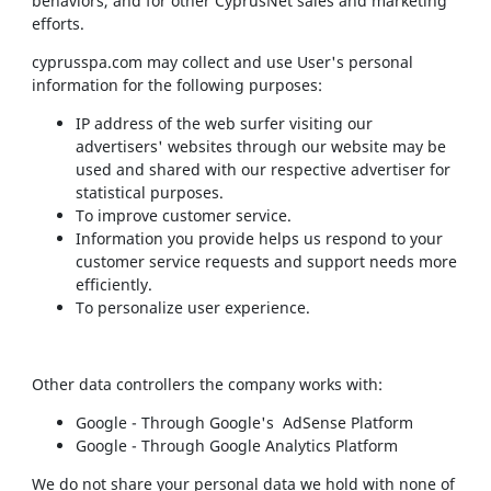
behaviors, and for other CyprusNet sales and marketing
efforts.
cyprusspa.com may collect and use User's personal
information for the following purposes:
IP address of the web surfer visiting our
advertisers' websites through our website may be
used and shared with our respective advertiser for
statistical purposes.
To improve customer service.
Information you provide helps us respond to your
customer service requests and support needs more
efficiently.
To personalize user experience.
Other data controllers the company works with:
Google - Through Google's AdSense Platform
Google - Through Google Analytics Platform
We do not share your personal data we hold with none of