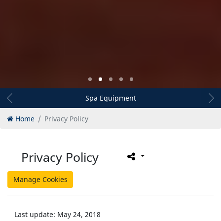
Spa Equipment
Home
Privacy Policy
Privacy Policy
Manage Cookies
Last update: May 24, 2018