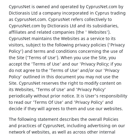
CyprusNet is owned and operated by CyprusNet.com by
Dictiorasis Ltd a company incorporated in Cyprus trading
as CyprusNet.com. CyprusNet refers collectively to
CyprusNet.com by Dictiorasis Ltd and its subsidiaries,
affiliates and related companies (the ' Websites').
CyprusNet maintains the Websites as a service to its
visitors, subject to the following privacy policies ('Privacy
Policy') and terms and conditions concerning the use of
the Site ('Terms of Use'). When you use the Site, you
accept the 'Terms of Use' and our 'Privacy Policy; if you
do not agree to the 'Terms of Use' and/or our 'Privacy
Policy' outlined in this document you may not use the
Site. CyprusNet reserves the right to modify content on
its Websites, 'Terms of Use' and 'Privacy Policy'
periodically without prior notice. It is User's responsibility
to read our 'Terms Of Use' and 'Privacy Policy' and
decide if they will agrees to them and use our websites.
The following statement describes the overall Policies
and practices of CyprusNet, including advertising on our
network of websites, as well as across other internal