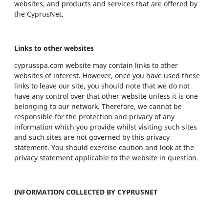
websites, and products and services that are offered by
the CyprusNet.
Links to other websites
cyprusspa.com website may contain links to other
websites of interest. However, once you have used these
links to leave our site, you should note that we do not
have any control over that other website unless it is one
belonging to our network. Therefore, we cannot be
responsible for the protection and privacy of any
information which you provide whilst visiting such sites
and such sites are not governed by this privacy
statement. You should exercise caution and look at the
privacy statement applicable to the website in question.
INFORMATION COLLECTED BY CYPRUSNET