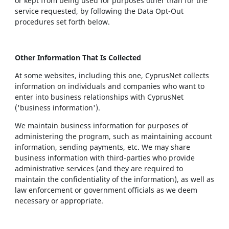
or kept from being used for purposes other than for the
service requested, by following the Data Opt-Out
procedures set forth below.
Other Information That Is Collected
At some websites, including this one, CyprusNet collects
information on individuals and companies who want to
enter into business relationships with CyprusNet
('business information').
We maintain business information for purposes of
administering the program, such as maintaining account
information, sending payments, etc. We may share
business information with third-parties who provide
administrative services (and they are required to
maintain the confidentiality of the information), as well as
law enforcement or government officials as we deem
necessary or appropriate.