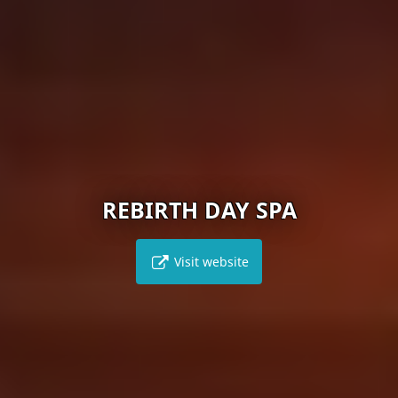
REBIRTH DAY SPA
Visit website