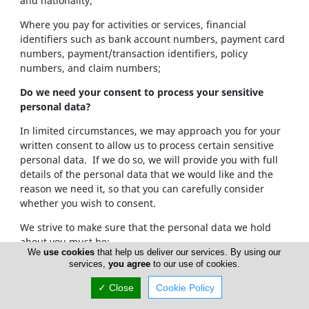
and nationality;
Where you pay for activities or services, financial
identifiers such as bank account numbers, payment card
numbers, payment/transaction identifiers, policy
numbers, and claim numbers;
Do we need your consent to process your sensitive
personal data?
In limited circumstances, we may approach you for your
written consent to allow us to process certain sensitive
personal data. If we do so, we will provide you with full
details of the personal data that we would like and the
reason we need it, so that you can carefully consider
whether you wish to consent.
We strive to make sure that the personal data we hold
about you must be:
We
use cookies
that help us deliver our services. By using our
services,
you agree
to our use of cookies.
Used lawfully, fairly and in a transparent way.
Collected only for valid purposes that we have
✓ Close
Cookie Policy
clearly explained to you and not used in any way