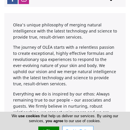
Olea's unique philosophy of merging natural
intelligence with the latest technology and science to
provide true, result-driven services.
The journey of OLÉA starts with a relentless passion
to create exceptional, highly effective formulas and
revolutionary spa experiences to respond to the
ever-evolving nature of your skin and body. We
uphold our vision and we merge natural intelligence
with the latest technology and science to provide
true, result-driven services.
Everything we do is inspired by our ethos: Always
remaining true to our people – our associates and
guests. We firmly believe in nurturing, robust
relationships, we respect uniqueness and we are
We
use cookies
that help us deliver our services. By using our
devoted in providing genuine service, delivered with
services,
you agree
to our use of cookies.
the same passion and enthusiasm every day.