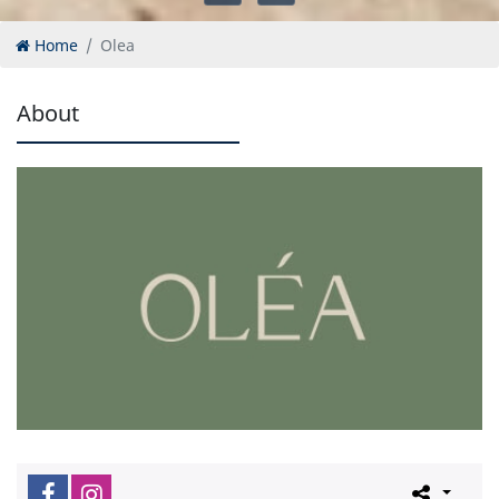
Home
Olea
About