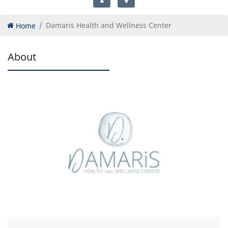
Home
Damaris Health and Wellness Center
About