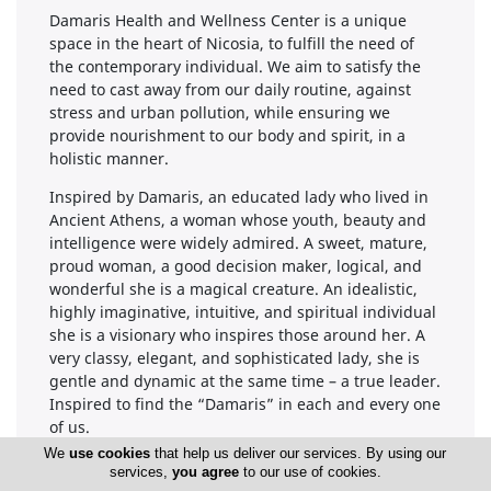
Damaris Health and Wellness Center is a unique
space in the heart of Nicosia, to fulfill the need of
the contemporary individual. We aim to satisfy the
need to cast away from our daily routine, against
stress and urban pollution, while ensuring we
provide nourishment to our body and spirit, in a
holistic manner.
Inspired by Damaris, an educated lady who lived in
Ancient Athens, a woman whose youth, beauty and
intelligence were widely admired. A sweet, mature,
proud woman, a good decision maker, logical, and
wonderful she is a magical creature. An idealistic,
highly imaginative, intuitive, and spiritual individual
she is a visionary who inspires those around her. A
very classy, elegant, and sophisticated lady, she is
gentle and dynamic at the same time – a true leader.
Inspired to find the “Damaris” in each and every one
of us.
We
use cookies
that help us deliver our services. By using our
Our mission is to provide a space dedicated to
services,
you agree
to our use of cookies.
Health and Wellness; a space to provide a holistic