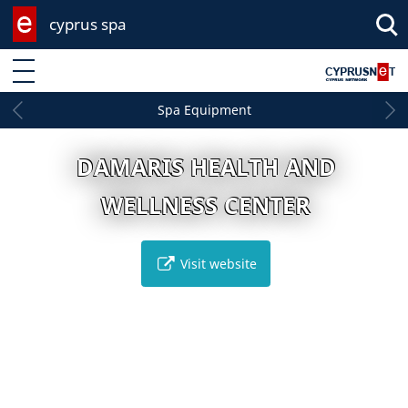
cyprus spa
Enter keyword
Spa Equipment
DAMARIS HEALTH AND
WELLNESS CENTER
Visit website